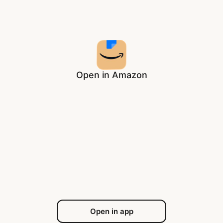
Open in Amazon
Open in app